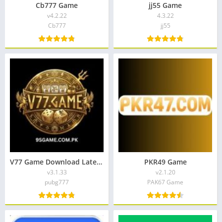
Cb777 Game
jj55 Game
v4.2.22
4.3.22
Cb777
jj55
V77 Game Download Latest version Free for Android and iOS 2026
PKR49 Game
v3.1.33
v2.1.20
pubg777
PAK67 Game