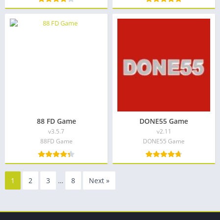
88 FD Game
DONE55 Game
v3.5.7
v2.11
88FD Game
DONE55 Game
1
2
3
…
8
Next »