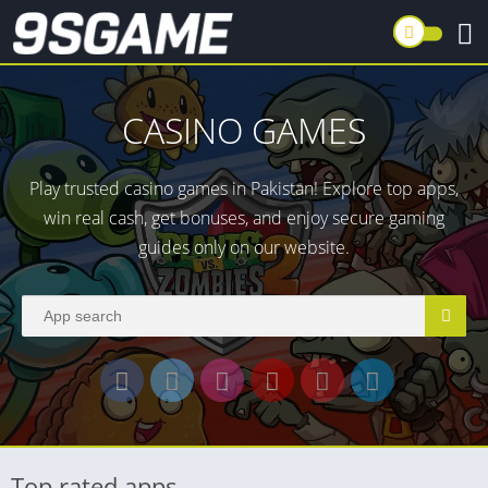
CASINO GAMES
Play trusted casino games in Pakistan! Explore top apps,
win real cash, get bonuses, and enjoy secure gaming
guides only on our website.
Top rated apps