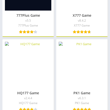
777Plus Game
X777 Game
v5.5
v8.4.2
777Plus Game
X777 Game
HQ177 Game
PK1 Game
v2.4.4
v6.3.1
HQ177 Game
PK1 Game