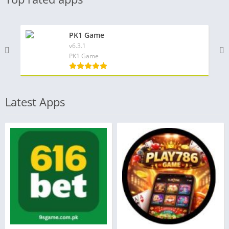
PK1 Game
v6.3.1
PK1 Game
Latest Apps