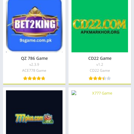
QZ 786 Game
CD22 Game
v2.3.9
v1.2
ACE778 Game
CD22 Game