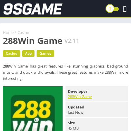
Home
/
Casino
288Win Game
v2.11
Casino
App
Games
288Win Game has great features like stunning graphics, background
music, and quick withdrawals. These great features make 288Win more
interesting.
Developer
288Win Game
Updated
Just Now
Size
45 MB