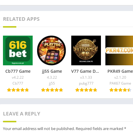
RELATED APPS
Cb777 Game
jj55 Game
V77 Game Download Latest version Free for Android and iOS 2026
PKR49 Game
And another thing about this game is that you can invest little
v4.2.22
4.3.22
v3.1.33
v2.1.20
and make more and more. And don’t worry about your
Cb777
jj55
pubg777
PAK67 Game
earnings; they are totally safe in your account, and your
information is also safe and secure. Users can easily withdraw
their earnings through their Easypaisa or JazzCash account; it’s
very simple and easy to use. Overall, this gaming app is the
LEAVE A REPLY
most popular game, and most of the people love this game
because of its very simple design, fast withdrawals, and fun.
Your email address will not be published.
Required fields are marked
*