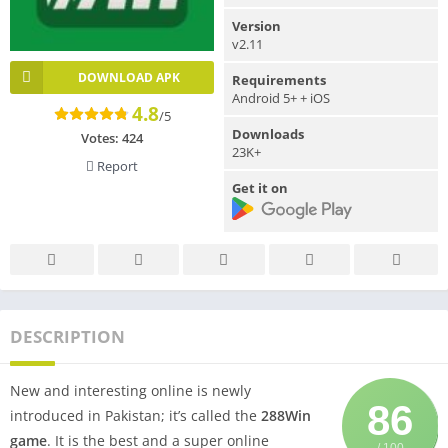
Version
v2.11
DOWNLOAD APK
Requirements
Android 5+ + iOS
4.8
/5
Downloads
Votes:
424
23K+
Report
Get it on
DESCRIPTION
New and interesting online is newly
86
introduced in Pakistan; it’s called the
288Win
game
. It is the best and a super online