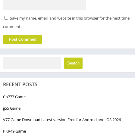
Conclusion
Frequently Asked questions
Save my name, email, and website in this browser for the next time I
Is the 288Win game safe to download?
Is my data secure on the 288Win game?
comment.
How do I withdraw my winnings?
Can I play 288Win on my laptop?
What is the 288Win game APK?
Search
It is an online gaming site that provides you a great chance to
play a lot of games and earn real money. This great game is
made for you. Start your game and start earning. In this
RECENT POSTS
gaming site you can also invite your friend to play this game. It
has very great features like graphics, quick withdrawals, safe
Cb777 Game
and security; these features attract users to play the game.
jj55 Game
It has very easy transactions and a fast withdrawal method; you
V77 Game Download Latest version Free for Android and iOS 2026
can withdraw your earnings at any time, and the game service
is always active for you. This gaming site has many games like
PKR49 Game