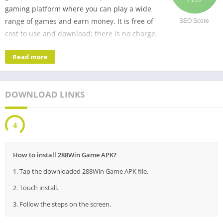
/ 100
gaming platform where you can play a wide
range of games and earn money. It is free of
SEO Score
cost to use and download; there is no charge.
The best part is that it provides a very friendly environment to
Read more
the user, and it has very stunning graphics and background
music. You can choose your favorite one and enjoy more. You
can also try this game and earn real money in few seconds.
DOWNLOAD LINKS
PK8888 Game
3
How to install 288Win Game APK?
1. Tap the downloaded 288Win Game APK file.
2. Touch install.
3. Follow the steps on the screen.