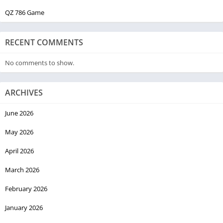
slots, card games, etc. Most people in Pakistan play this game;
QZ 786 Game
it is a very trustworthy and interesting game. You can easily
trust it and enjoy the fun.
RECENT COMMENTS
Start the 288Win game now.
No comments to show.
Key Features in the 288Win Game App
ARCHIVES
Multiple game modes
June 2026
288Win games have different types of games like slots, cards,
betting, etc. Choose your favorite game and enjoy the fun.
May 2026
Friendly interface:
April 2026
288Win game is the best online gaming platform. This gaming
March 2026
app is very simple to use, and it runs very fast and smoothly,
February 2026
and it provides very friendly interface to users.
January 2026
Fast withdrawals: