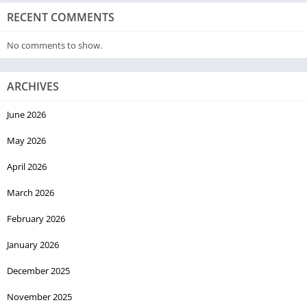
can easily withdraw their earnings to their EasyPaisa or
RECENT COMMENTS
JazzCash account.
No comments to show.
Features in 345Win Game App
ARCHIVES
Money in minutes
June 2026
The 345Win gaming site withdrawal process is very, very, super
fast, so you can get your earnings and winnings in minutes.
May 2026
sure that there is no limit on withdrawals; it’s quick, safe, and
April 2026
simple.
March 2026
24/7 support
February 2026
At the 345Win game, you will get 24/7 all-day support whenever
January 2026
you need it. The service is always active. You can get help
anytime.
December 2025
Stay tuned
November 2025