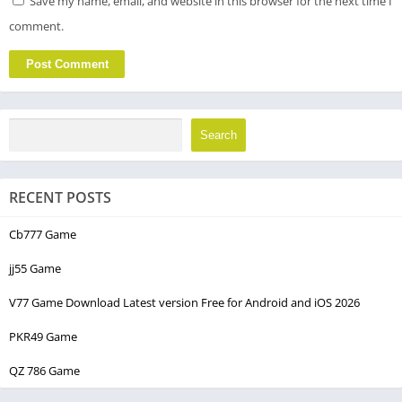
Save my name, email, and website in this browser for the next time I
comment.
Search
RECENT POSTS
Cb777 Game
jj55 Game
V77 Game Download Latest version Free for Android and iOS 2026
PKR49 Game
345Win gaming site is very interesting; while you are playing it,
it has great graphics, and you can select your own music. You
QZ 786 Game
can’t pay money to save or download the game. Participants