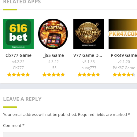
RELATED APPS
game app that was newly announced in Pakistan. The 345Win
App is an online site where you can play various games and
earn a lot of real money, bonuses, and rewards. It is a very
user-friendly interface, and you can play the 345Win anytime
and spend your time and love the game. You can also try this
game and earn real money
P88 Game
Cb777 Game
jj55 Game
V77 Game Download Latest version Free for Android and iOS 2026
PKR49 Game
v4.2.22
4.3.22
v3.1.33
v2.1.20
Cb777
jj55
pubg777
PAK67 Game
LEAVE A REPLY
Your email address will not be published.
Required fields are marked
*
A big plus is that the game required very low investment. You
Comment
*
can start playing your game with a small investment and earn a