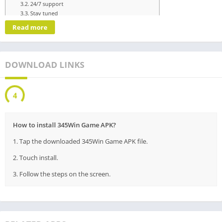
24/7 support
Stay tuned
Link up with a friend.
Read more
Mind-blowing graphics
Additional Features of 345Win Game Apk
How to register and log in on the 345Win
game:
DOWNLOAD LINKS
How to Log in to the 345Win Game App
How to use the 345Win game app to make
real cash:
3
Personal Review
Conclusion
Frequently Asked Question
How to install 345Win Game APK?
Is the 345Win gaming site real or fake?
1. Tap the downloaded 345Win Game APK file.
Is the 345Win game accessible in Pakistan?
How do I withdraw my winnings and
2. Touch install.
earnings?
Can I play the 345Win game on my laptop?
3. Follow the steps on the screen.
Introduction
345Win Game
is the latest game and a stunning favorite casino