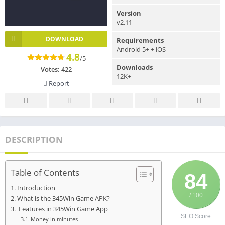
Version
v2.11
DOWNLOAD
Requirements
Android 5+ + iOS
4.8
/5
Downloads
Votes:
422
12K+
Report
DESCRIPTION
Table of Contents
84
Introduction
/ 100
What is the 345Win Game APK?
Features in 345Win Game App
SEO Score
Money in minutes