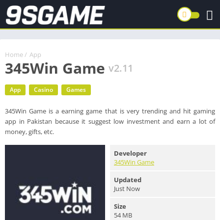
Home
/
App
345Win Game
v2.11
App
Casino
Games
345Win Game is a earning game that is very trending and hit gaming
app in Pakistan because it suggest low investment and earn a lot of
money, gifts, etc.
Developer
345Win Game
Updated
Just Now
Size
54 MB