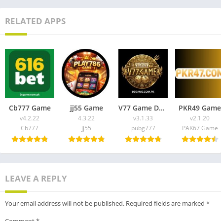
by-step information. The goal is to help users get the best
experience from
2V Game
and understand the features that
RELATED APPS
make it one of the trending options in the online casino
category.
Table of Contents
What Is 2V Game?
Key Features of 2V Game App
Latest APK Version
Cb777 Game
jj55 Game
V77 Game Download Latest version Free for Android and iOS 2026
PKR49 Game
Easy Registration & Login
v4.2.22
4.3.22
v3.1.33
v2.1.20
Online Casino & Real Money Gameplay
Cb777
jj55
pubg777
PAK67 Game
Multiple Game Categories
VIP Membership Program
Smooth Graphics & HD Interface
Secure Payments
Game List & Updates
How to Download 2V Game APK (Latest Version)
LEAVE A REPLY
How to Install the APK
How to Register & Login in 2V Game App
Your email address will not be published.
Required fields are marked
*
Registration Process
Login Process