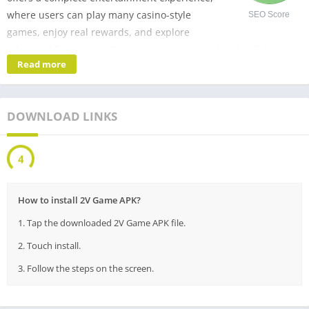
where users can play many casino-style
SEO Score
games, enjoy real rewards, and explore
advanced features on their smartphones. In this detailed
Read more
guide, you will learn everything about the
2V Game
, including
download instructions, registration steps, game list, benefits,
tips, and troubleshooting support.
DOWNLOAD LINKS
3
How to install 2V Game APK?
1. Tap the downloaded 2V Game APK file.
2. Touch install.
This guide is written for beginners as well as experienced
3. Follow the steps on the screen.
gamers. Whether you want to explore the app, understand how
winnings work, or learn safe usage, this article provides step-