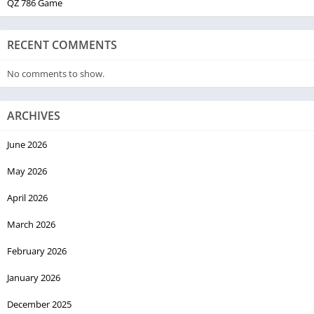
QZ 786 Game
RECENT COMMENTS
No comments to show.
ARCHIVES
June 2026
May 2026
April 2026
March 2026
February 2026
People use
2V Game
because the app is lightweight, fast, and
packed with real-money gaming features. It works smoothly on
January 2026
most Android devices, even with low RAM. Many users like it
December 2025
because it has a
simple user interface
, minimal ads, and stable