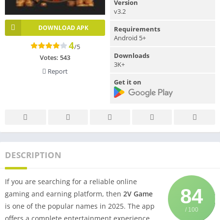
Version
v3.2
DOWNLOAD APK
Requirements
Android 5+
4
/5
Downloads
Votes:
543
3K+
Report
Get it on
DESCRIPTION
If you are searching for a reliable online
84
gaming and earning platform, then
2V Game
is one of the popular names in 2025. The app
/ 100
offers a complete entertainment experience,