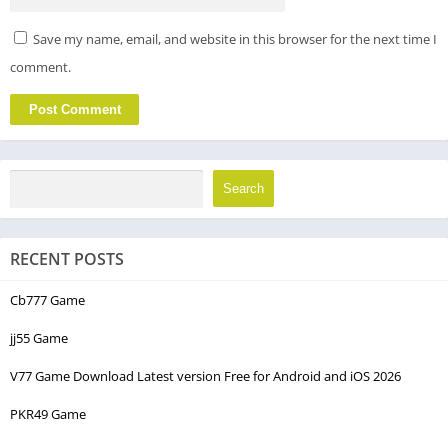
Is 2V Game safe?
Final Conclusion
Save my name, email, and website in this browser for the next time I
comment.
What Is 2V Game?
2V Game
is an online casino-style mobile gaming app that
allows users to play various games like slots, Teen Patti,
Roulette, Rummy, Fishing, and many more. The platform is
Search
designed like a modern casino app where players can earn
rewards based on their gameplay and luck. It supports
APK
RECENT POSTS
download
, easy registration, secure login, and multiple
payment methods for deposits and withdrawals.
Cb777 Game
jj55 Game
V77 Game Download Latest version Free for Android and iOS 2026
PKR49 Game