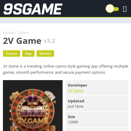
Home
/
Casino
2V Game
v3.2
Casino
App
Games
2V Game is a trending online casino-style gaming app offering multiple
games, smooth performance, and secure payment options.
Developer
2V Game
Updated
Just Now
Size
12MB