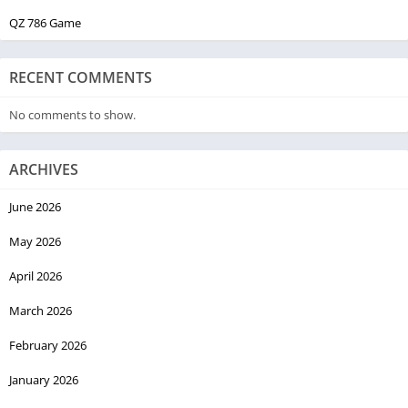
No ads
QZ 786 Game
88 FD
game has no ads. It is easier and simple for you while
RECENT COMMENTS
playing the games. Nothing will disturb you so you can enjoy
the game and earn money.
No comments to show.
Multiple languages support
ARCHIVES
88 FD game has different language support. For different
June 2026
players from Pakistan, switch the game into your language. It is
easier for you to enjoy it and earn more.
May 2026
Referral program
April 2026
The best feature in the 88 FD game is that it has a referral
March 2026
program. If you want to make more money and enjoy more with
February 2026
your friends, just invite your friends by sharing your referral
code. It is a great way to make more fun and earn more.
January 2026