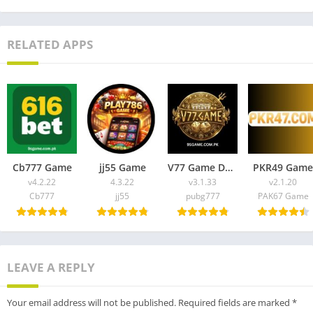
Key features in 88 FD Game APK
Safe and secure transactions
Free to download
RELATED APPS
No ads
Multiple languages support
Referral program
Extra benefits of 88 FD Game App
How to Download and Install 88 FD Game?
How to create your Account on 88 FD game
How do you deposit your money and how do you withdraw
your earnings in the 88 FD online game?
For deposit:
Cb777 Game
jj55 Game
V77 Game Download Latest version Free for Android and iOS 2026
PKR49 Game
For withdrawal:
v4.2.22
4.3.22
v3.1.33
v2.1.20
What are the winning strategies of the 88 FD game APK to
Cb777
jj55
pubg777
PAK67 Game
increase earnings?
Good and Bad points of 88 FD game:
Good points:
Bad point:
Personal Experience with 88 FD game
LEAVE A REPLY
What makes the 88 FD game trend in Pakistan?
Conclusion
Your email address will not be published.
Required fields are marked
*
FAQS