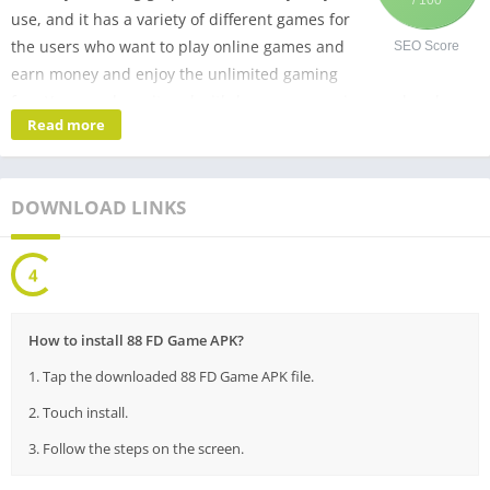
/ 100
use, and it has a variety of different games for
the users who want to play online games and
SEO Score
earn money and enjoy the unlimited gaming
fun. You can deposit and withdraw your earnings and cash
Read more
easily and quickly via an Easypaisa or JazzCash account, or you
can also transfer them to the bank account.
DOWNLOAD LINKS
Everything in the 88 FD is simple, and you can also get bonuses
and daily login rewards. You invest a little bit in the game, and
3
there is a chance to win big. So don’t waste your time in other
fake games; the 88 FD game is a trustworthy and enjoyable
game. Open your phone, and let’s start the game and explore
How to install 88 FD Game APK?
the different games and enjoy the game’s fun and earn real
1. Tap the downloaded 88 FD Game APK file.
money.
2. Touch install.
Table of Contents
3. Follow the steps on the screen.
What is the 88 FD Game Download?