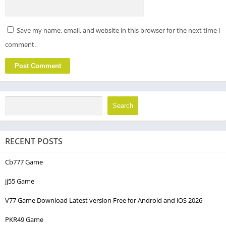
gamers to play the BK66 game. And it has very high and strong
security; you don’t worry about anything. It keeps your
information always safe and secure. And the best part is that
Save my name, email, and website in this browser for the next time I
you can invite your friend and also play with them and enjoy
comment.
more fun.
Key features in 88 FD Game APK
Safe and secure transactions
Search
88 FD game is highly safe to use and very easy and simple.
Your personal data and transactions are always safe on the
RECENT POSTS
88FD app. The multiple payment methods help you to withdraw
your earnings and deposit money in-game.
Cb777 Game
Free to download
jj55 Game
V77 Game Download Latest version Free for Android and iOS 2026
The BK66 game is free to download or install. It has no charges.
Don’t worry about anything. Download it now and start it.
PKR49 Game