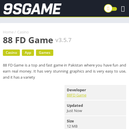
Home
/
Casino
88 FD Game
v3.5.7
Casino
App
Games
88 FD Game is a top and fast game in Pakistan where you have fun and
earn real money. It has very stunning graphics and is very easy to use,
and it has a variety
Developer
88FD Game
Updated
Just Now
Size
12 MB