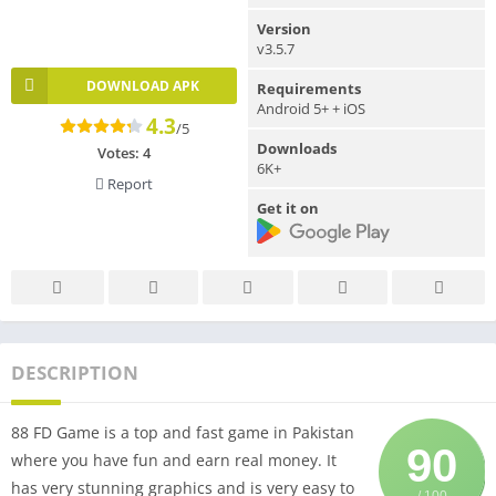
Version
v3.5.7
DOWNLOAD APK
Requirements
Android 5+ + iOS
4.3
/5
Downloads
Votes:
4
6K+
Report
Get it on
DESCRIPTION
88 FD Game is a top and fast game in Pakistan
90
where you have fun and earn real money. It
has very stunning graphics and is very easy to