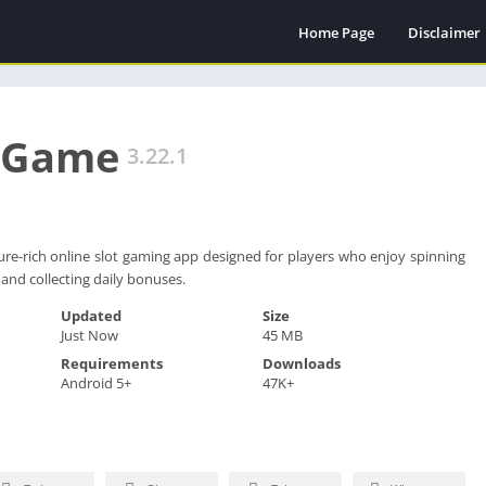
Home Page
Disclaimer
About Us
 Game
3.22.1
re-rich online slot gaming app designed for players who enjoy spinning
, and collecting daily bonuses.
Updated
Size
Just Now
45 MB
Requirements
Downloads
Android 5+
47K+