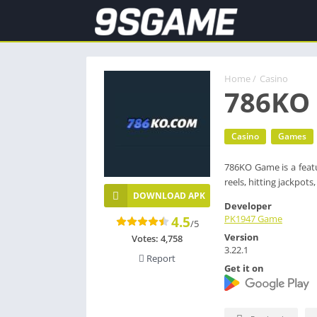
Home
/
Casino
786KO
Casino
Games
786KO Game is a featu
reels, hitting jackpots
DOWNLOAD APK
Developer
PK1947 Game
4.5
/5
Version
Votes:
4,758
3.22.1
Report
Get it on