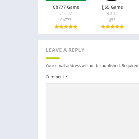
How to Register an Account
Cb777 Game
jj55 Game
How to Start Playing 786KO Apk Beginner Gui
v4.2.22
4.3.22
Deposit Methods in 786KO Online
Cb777
jj55
Withdrawal Methods IN 786KO Game App
Bonuses & Rewards in 786KO App
Daily Login Reward
Lucky Spin Rewards
Referral Bonus
LEAVE A REPLY
Seasonal Events
Mega Jackpot
Referral & Commission Program in 786KO Ap
Your email address will not be published.
Required
Security, Privacy, and User Protection
Advantages & Disadvantages
Comment
*
Pros
Cons
Who Should Play 786KO Apk?
Tips to Win in 786KO App Online
Why 786KO Game Stands Out
Final Conclusion
FAQs
What is 786KO Game?
Is 786KO Game safe to play?
How do I download 786KO Game?
Can I win real money on 786KO Game?