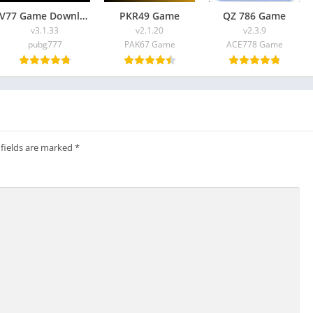
V77 Game Download Latest version Free for Android and iOS 2026
PKR49 Game
QZ 786 Game
de
v3.1.33
v2.1.20
v2.3.9
pubg777
PAK67 Game
ACE778 Game
k
 fields are marked
*