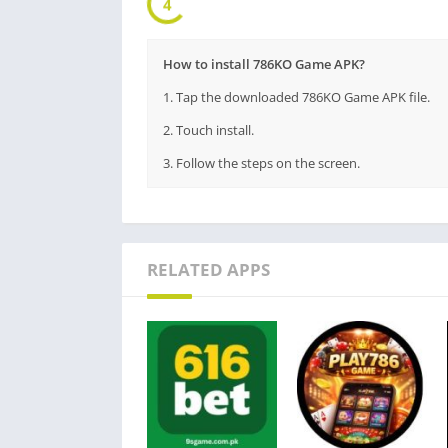
3
How to install 786KO Game APK?
1. Tap the downloaded 786KO Game APK file.
With easy controls, secure payment options, 
2. Touch install.
and experienced players. Its simple interfa
download the app and start playing within minu
3. Follow the steps on the screen.
and full of winning chances, 786KO APK is a 
Table of Contents
What Is 786KO Game AP?K
RELATED APPS
What Makes 786KO Game APK Popular in Pak
Key Features of 786KO Game APK
High-Quality Graphics & Animations
Multiple Slot Themes
Daily Bonuses & Free Spins
Smooth Gameplay on All Devices
Secure Deposits and Withdrawals
Referral Reward System
VIP & Membership Levels
786KO Game Download Guide Step by Step