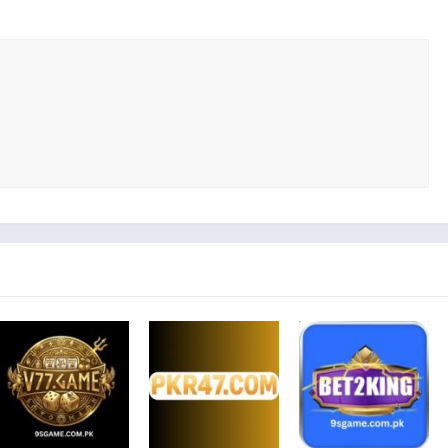
and daily rewards, the platform is suitable for both beginners
ce and lightweight performance ensure that anyone can
tes. If you’re looking for a slot game that is safe, exciting,
top choice.
istan?