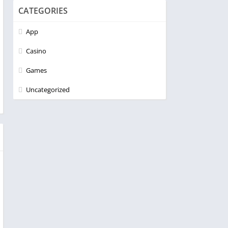
CATEGORIES
App
Casino
Games
Uncategorized