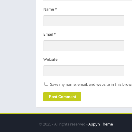
Does 786KO Game offer free spins?
Name
*
What Is 786KO Game AP?K
786KO Game
is a feature-rich online slot g
Email
*
jackpots, and collecting daily bonuses. The 
animations, and payout structures.
Whether you’re a casual player or someone 
Website
ideal mix of entertainment and potential re
Save my name, email, and website in this brow
© 2025 - All rights reserved -
Appyn Theme