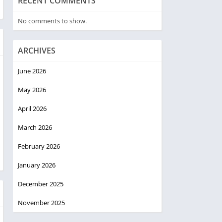
RECENT COMMENTS
No comments to show.
ARCHIVES
June 2026
May 2026
April 2026
March 2026
February 2026
January 2026
December 2025
November 2025