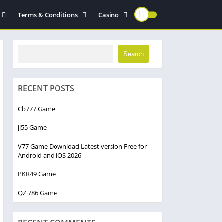
Terms & Conditions
Casino
Privacy Policy
Games
Search
RECENT POSTS
Cb777 Game
jj55 Game
V77 Game Download Latest version Free for
Android and iOS 2026
PKR49 Game
QZ 786 Game