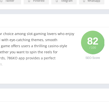
Twitter
Pinterest
Telegram
Whatsapp
r choice among slot-gaming lovers who enjoy
82
d with eye-catching themes, smooth
game offers users a thrilling casino-style
/ 100
ether you want to spin the reels for
ards, 786KO app provides a perfect
SEO Score
s.