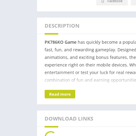
Facebook
DESCRIPTION
PK786KO
Game
has quickly become a popula
fast, fun, and rewarding gameplay. Designe
animations, and exciting bonus features, the 
experience right on their mobile devices. Wh
entertainment or test your luck for real rew
combination of fun and earning opportunitie
Read more
DOWNLOAD LINKS