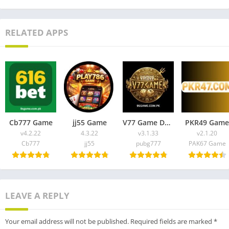
without exaggerated claims or unnecessary hype.
RELATED APPS
Table of Contents
What is JJ77 APK?
Detailed Features of JJ77
Real Cash Gaming Experience
Instant Withdrawals, 24/7
Clean and Easy Interface
Invite-to-Earn System
Wide Game Selection
Cb777 Game
jj55 Game
V77 Game Download Latest version Free for Android and iOS 2026
PKR49 Game
Account Security & Mobile Login
Daily Login Bonuses & Event Rewards
v4.2.22
4.3.22
v3.1.33
v2.1.20
24/7 WhatsApp Support
Cb777
jj55
pubg777
PAK67 Game
Lightweight and Mobile-Friendly
How to Download and Install JJ77 Game
How to Register on JJ77 Apk
Personal Review of JJ77 Game
Setup & First Impressions
LEAVE A REPLY
Gameplay Experience
Earnings & Withdrawals
Your email address will not be published.
Required fields are marked
*
Referral System