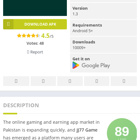
Version
1.3
DOWNLOAD APK
Requirements
Android 5+
4.5
/5
Downloads
Votes:
48
10009+
Report
Get it on
DESCRIPTION
The online gaming and earning app market in
89
Pakistan is expanding quickly, and
JJ77 Game
has emerged as a platform many users are