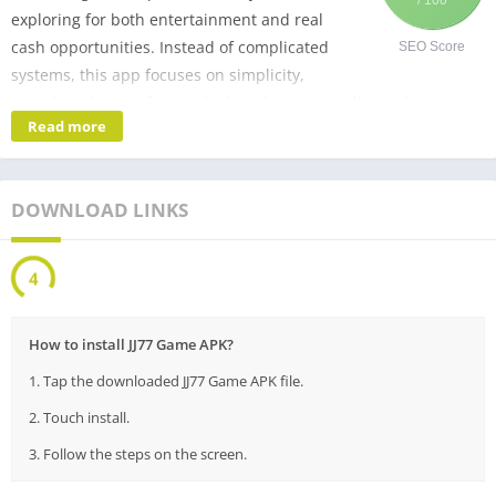
/ 100
exploring for both entertainment and real
cash opportunities. Instead of complicated
SEO Score
systems, this app focuses on simplicity,
speed, and ease of use, which makes it appealing to beginners
Read more
and casual players.
DOWNLOAD LINKS
3
How to install JJ77 Game APK?
1. Tap the downloaded JJ77 Game APK file.
This guide provides a clear and honest overview of the
JJ77
2. Touch install.
Game
, including its features, download process, bonuses,
3. Follow the steps on the screen.
earning methods, and overall reliability. The aim is to help
users understand whether this platform is worth their time