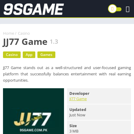
Home
/
Casino
JJ77 Game
1.3
Casino
App
Games
JJ77 Game stands out as a well-structured and user-focused gaming
platform that successfully balances entertainment with real earning
opportunities.
Developer
JJ77 Game
Updated
Just Now
Size
3 MB