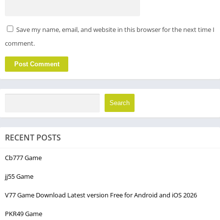
Save my name, email, and website in this browser for the next time I
comment.
Search
RECENT POSTS
Cb777 Game
jj55 Game
V77 Game Download Latest version Free for Android and iOS 2026
PKR49 Game
Many users search for variations such as JJ77 Game but they all