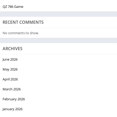
refer to the same core platform. The APK format allows faster
QZ 786 Game
loading, better stability, and improved gameplay compared to
traditional online casino websites.
RECENT COMMENTS
Detailed Features of JJ77
No comments to show.
Real Cash Gaming Experience
ARCHIVES
Players earn actual money based on gameplay results, with
June 2026
winnings shown directly in the app wallet.
May 2026
Instant Withdrawals, 24/7
April 2026
Withdrawals are processed quickly, often on the same day,
March 2026
without long waiting periods.
February 2026
Clean and Easy Interface
January 2026
The layout is simple, making it easy for new users to navigate