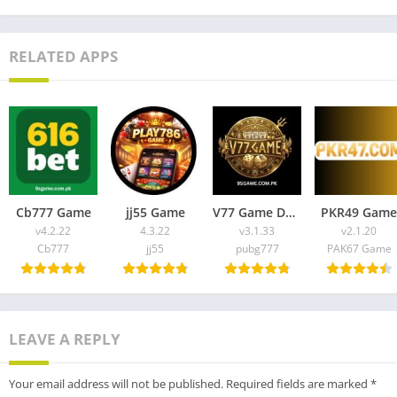
earning apps due to its secure payment system, daily bonuses,
and instant withdrawal support through JazzCash and
RELATED APPS
Easypaisa. The game allows users to deposit money easily, play
different game modes, and withdraw their winnings within
minutes. Its user-friendly design, high-quality graphics, and
simple registration process make it a preferred choice among
young gamers, students, and part-time earners across
Pakistan. Overall, the PKR98 Game provides a safe, engaging,
and rewarding experience for anyone looking to enjoy gaming
while earning real money.
Cb777 Game
jj55 Game
V77 Game Download Latest version Free for Android and iOS 2026
PKR49 Game
v4.2.22
4.3.22
v3.1.33
v2.1.20
Cb777
jj55
pubg777
PAK67 Game
Table of Contents
What Is PKR98 Game?
Why Is PKR98 Game Apk Popular in Pakistan?
Key Features of PKR98 Game App
LEAVE A REPLY
Game Variety
Earning Mechanisms
Deposit & Withdrawal
Your email address will not be published.
Required fields are marked
*
Security and Fairness