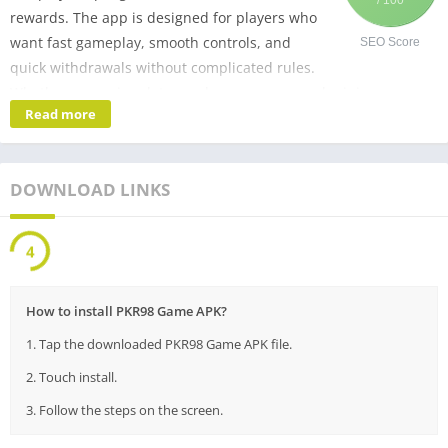
/ 100
rewards. The app is designed for players who
want fast gameplay, smooth controls, and
SEO Score
quick withdrawals without complicated rules.
Whether you enjoy slots, card games, or casual mini-games,
Read more
the PKR98 Game offers a wide range of options that are easy
for beginners and exciting for regular players. Because of its
smooth interface and reliable performance, more Pakistani
DOWNLOAD LINKS
users are choosing this platform for entertainment and
income-earning opportunities.
3
How to install PKR98 Game APK?
1. Tap the downloaded PKR98 Game APK file.
2. Touch install.
3. Follow the steps on the screen.
In 2025, the
PKR98 App
has become one of the trending real-