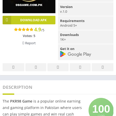
Version
v.1.0
DOWNLOAD APK
Requirements
Android 5+
4.9
/5
Downloads
Votes:
5
1K+
Report
Get it on
DESCRIPTION
The
PKR98 Game
is a popular online earning
100
and gaming platform in Pakistan where users
can play simple games and win real cash