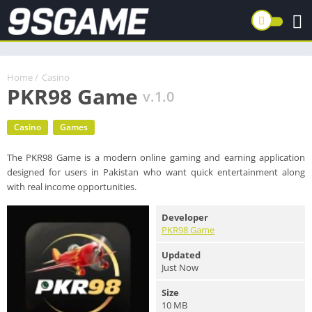
Home
/
Casino
PKR98 Game
v.1.0
Casino
Games
The PKR98 Game is a modern online gaming and earning application
designed for users in Pakistan who want quick entertainment along
with real income opportunities.
Developer
PKR98 Game
Updated
Just Now
Size
10 MB