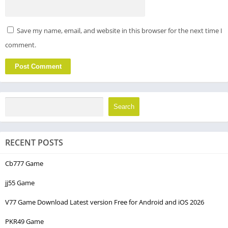
How to Maximize Your PKR98 Game Experience
Potential Risks & How to Mitigate Them
Conclusion
Save my name, email, and website in this browser for the next time I
FAQ
Is PKR98 Game legal in Pakistan?
comment.
How do I withdraw my earnings?
Which games are available on PKR98 Game?
Do I need to deposit money to earn?
What Is PKR98 Game?
Search
The
PKR98 Game
is a modern online gaming and earning
application designed for users in Pakistan who want quick
RECENT POSTS
entertainment along with real income opportunities. The app
offers a mix of casino-style games, color prediction modes,
Cb777 Game
spin-and-win options, and casual skill-based games. What
jj55 Game
makes PKR98 Game appealing is its simple interface and fast
controls, allowing even first-time players to understand the
V77 Game Download Latest version Free for Android and iOS 2026
gameplay instantly. Whether you want to play for fun or aim for
PKR49 Game
real cash rewards, the PKR98 Game provides a smooth and