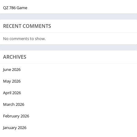
engaging experience. You can also try this new casino pakistani
QZ 786 Game
platfrom and earn real money in few secound click this link
ZC777 Game
RECENT COMMENTS
No comments to show.
ARCHIVES
June 2026
May 2026
April 2026
March 2026
February 2026
January 2026