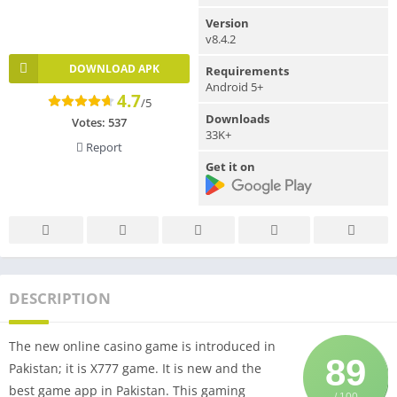
Version
v8.4.2
DOWNLOAD APK
Requirements
Android 5+
4.7
/5
Downloads
Votes:
537
33K+
Report
Get it on
DESCRIPTION
The new online casino game is introduced in
89
Pakistan; it is X777 game. It is new and the
best game app in Pakistan. This gaming