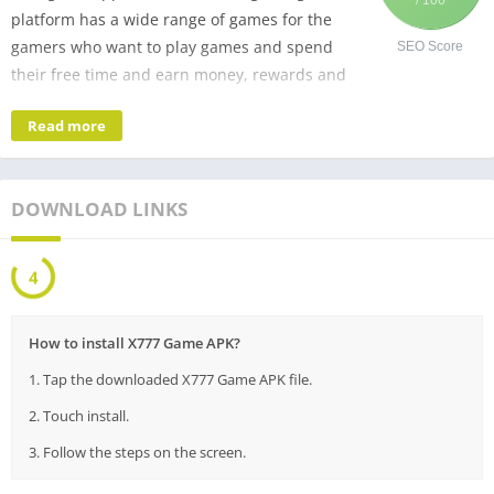
/ 100
platform has a wide range of games for the
gamers who want to play games and spend
SEO Score
their free time and earn money, rewards and
prizes.
Read more
This platform gives you a very friendly environment and is very
simple to use. It has a very simple layout design, making it very
DOWNLOAD LINKS
easy to find games. It gives you bonuses and rewards to engage
users and attract them.
3
Table of Contents
How to install X777 Game APK?
What is X777 Game APK?
Core Benefits in X777 game App
1. Tap the downloaded X777 Game APK file.
Real gaming money
2. Touch install.
Easy and secure transactions
Variety of games
3. Follow the steps on the screen.
24/7 support care
Extra benefits in X777 Game App