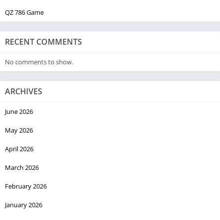
games, and these games are very fair games, so pick your
QZ 786 Game
favourite game and start it.
RECENT COMMENTS
24/7 support care
No comments to show.
X777 game is always available for you; it may be day or night. If
you have a doubt or got a problem with the withdrawal method
ARCHIVES
or just need more information about the game. Sent them a
message, and the team will help you and solve your problem.
June 2026
May 2026
Extra benefits in X777 Game App
April 2026
Daily bonuses and rewards
March 2026
Friendly interface
Quick cash out
February 2026
No ads
January 2026
Stay updated