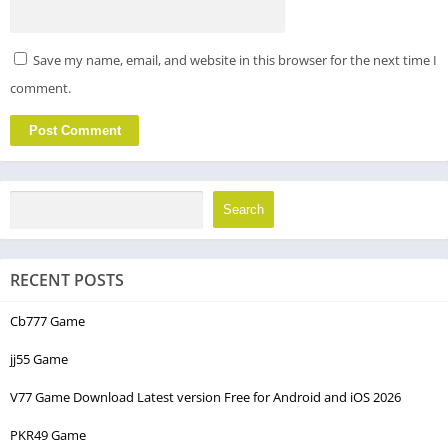
Real gaming money
The X777 gaming site is a very popular and trusted gaming site,
Save my name, email, and website in this browser for the next time I
so you can trust it easily and play the different games. It is a
comment.
real money-gaining game app. If you are good at playing online
games, you can gain more and more money.
Easy and secure transactions
Search
X777 game is very simple and easy to navigate. It has multiple
payment methods, like you can use your Easypaisa or JazzCash
account; you can even transfer it to your bank account, and the
RECENT POSTS
best is that it has very fast and quick service, easily depositing
money and withdrawing earnings.
Cb777 Game
Variety of games
jj55 Game
V77 Game Download Latest version Free for Android and iOS 2026
X777 game is now a day’s people best choice game. It attracts
people to download it. Maybe the X777 has more than 300
PKR49 Game