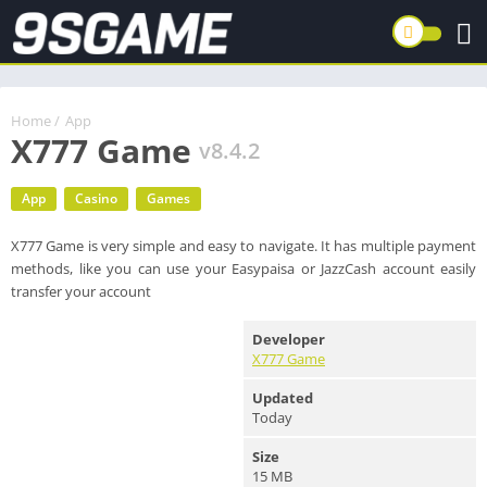
Home
/
App
X777 Game
v8.4.2
App
Casino
Games
X777 Game is very simple and easy to navigate. It has multiple payment
methods, like you can use your Easypaisa or JazzCash account easily
transfer your account
Developer
X777 Game
Updated
Today
Size
15 MB